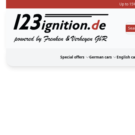
Up to 15%
123ignition
Special offers
German cars
English ca