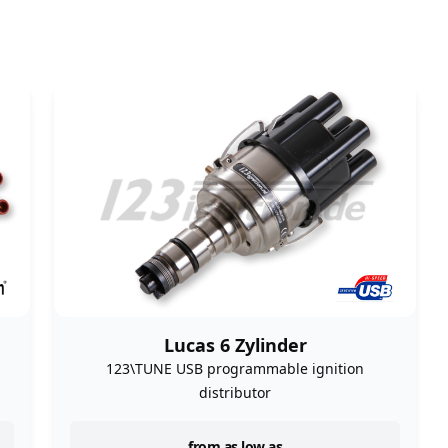
Lucas 6 Zylinder
n
123\TUNE USB programmable ignition
distributor
from as low as