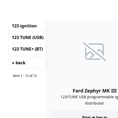
123 ignition
123 TUNE (USB)
123 TUNE+ (BT)
« back
Sorting
Item 1 - 12 of 12
Ford Zephyr MK III
123\TUNE USB programmable ig
distributor
from as low as