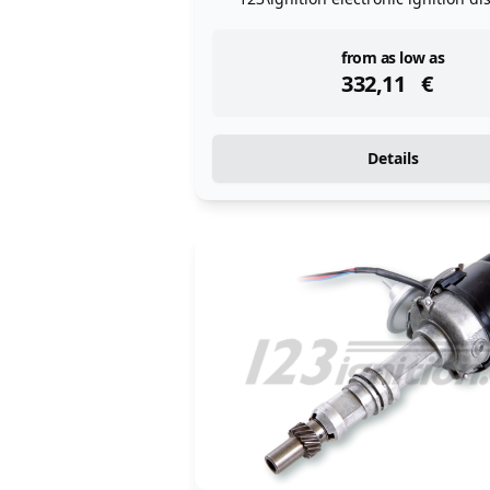
instock
from as low as
332,11
€
Details