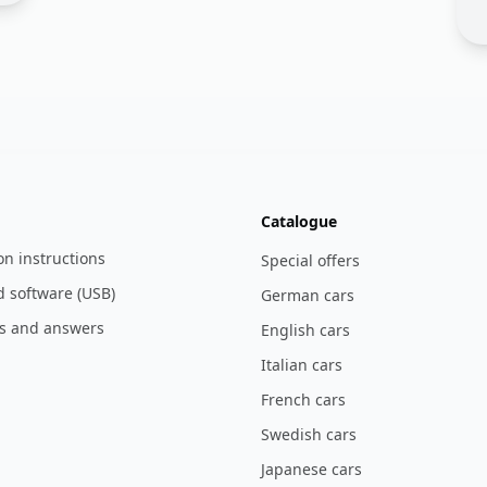
Catalogue
ion instructions
Special offers
 software (USB)
German cars
s and answers
English cars
Italian cars
French cars
Swedish cars
Japanese cars