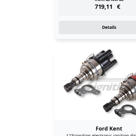
instock
719,11
€
Details
Ford Kent
123\ignition electronic ignition di