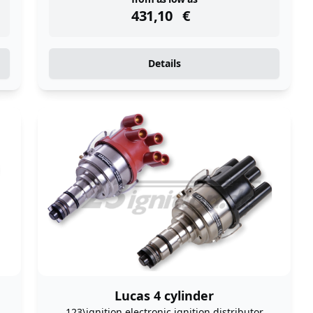
instock
431,10
€
Details
Lucas 4 cylinder
123\ignition electronic ignition distributor