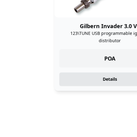
Gilbern Invader 3.0 
123\TUNE USB programmable ig
distributor
POA
Details