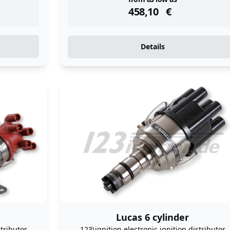
instock
458,10
€
Details
Lucas 6 cylinder
stributor
123\ignition electronic ignition distributor