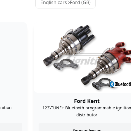
English cars
Ford (GB)
Ford Kent
nition
123\TUNE+ Bluetooth programmable ignitio
distributor
from as low as