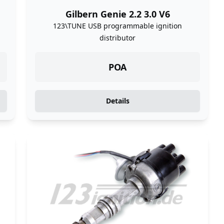
Gilbern Genie 2.2 3.0 V6
123\TUNE USB programmable ignition
distributor
POA
Details