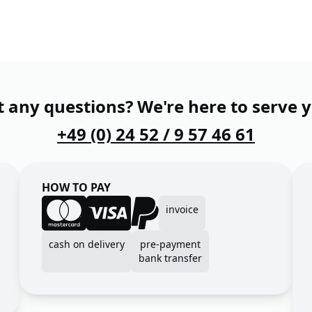
 any questions? We're here to serve 
+49 (0) 24 52 / 9 57 46 61
HOW TO PAY
invoice
cash on delivery
pre-payment
bank transfer