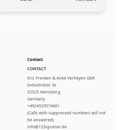
Contact
CONTACT
Eric Frenken & Anke Verheyen GbR
Industriestr. 9c
52525 Heinsberg
Germany
+4924529574661
(Calls with suppressed numbers will not
be answered)
info@123ignition.de