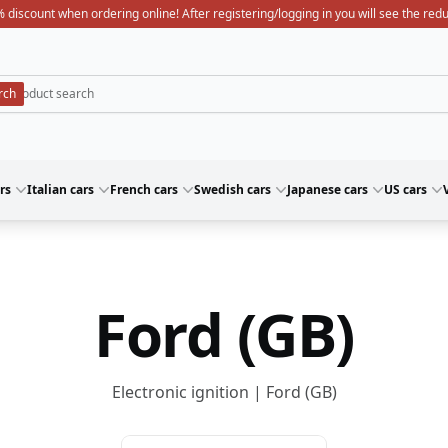
 discount when ordering online! After registering/logging in you will see the red
rs
Italian cars
French cars
Swedish cars
Japanese cars
US cars
Ford (GB)
Electronic ignition | Ford (GB)