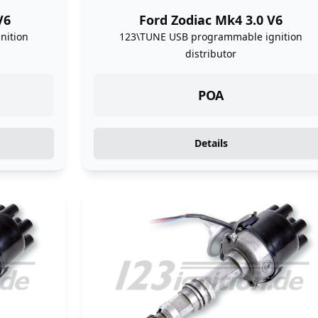
V6
Ford Zodiac Mk4 3.0 V6
nition
123\TUNE USB programmable ignition
distributor
POA
Details