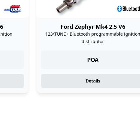
V6
Ford Zephyr Mk4 2.5 V6
nition
123\TUNE+ Bluetooth programmable ignitio
distributor
POA
Details