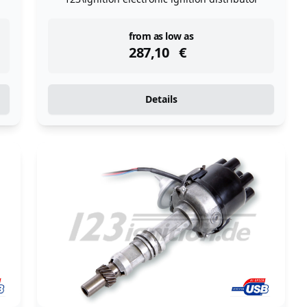
instock
from as low as
287,10
€
Details