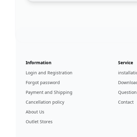
Footer
123ignition.de
Information
Service
Login and Registration
installat
Forgot password
Download
Payment and Shipping
Question
Cancellation policy
Contact
About Us
Outlet Stores