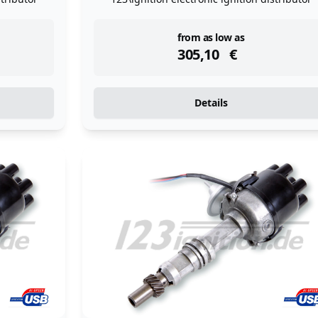
instock
from as low as
305,10
€
Details