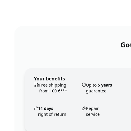
Got
Your benefits
Free shipping
Up to
5 years
from 100 €***
guarantee
14 days
Repair
right of return
service