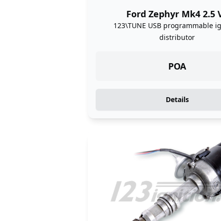
Ford Zephyr Mk4 2.5 
123\TUNE USB programmable ig
distributor
POA
Details