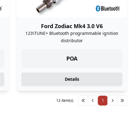
Ford Zodiac Mk4 3.0 V6
n
123\TUNE+ Bluetooth programmable ignition
distributor
POA
Details
12 item(s)
1