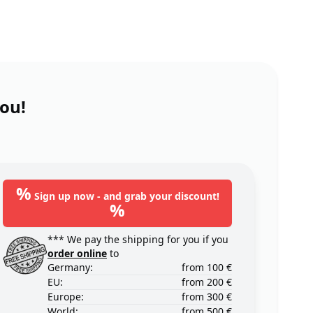
you!
%
Sign up now - and grab your discount!
%
*** We pay the shipping for you if you
order online
to
Germany:
from 100 €
EU:
from 200 €
Europe:
from 300 €
World:
from 500 €