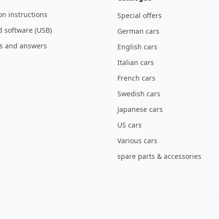
ion instructions
Special offers
 software (USB)
German cars
s and answers
English cars
Italian cars
French cars
Swedish cars
Japanese cars
US cars
Various cars
spare parts & accessories