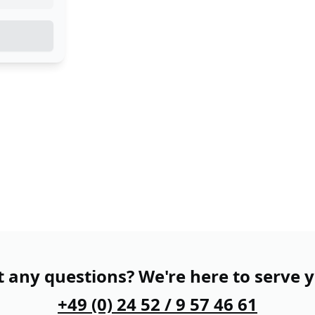
 any questions? We're here to serve 
+49 (0) 24 52 / 9 57 46 61