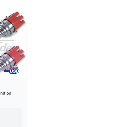
nition