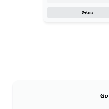
Details
Got