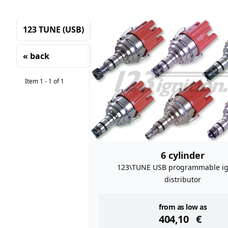
123 TUNE (USB)
« back
Sorting
Item 1 - 1 of 1
6 cylinder
123\TUNE USB programmable ig
distributor
instock
from as low as
404,10
€