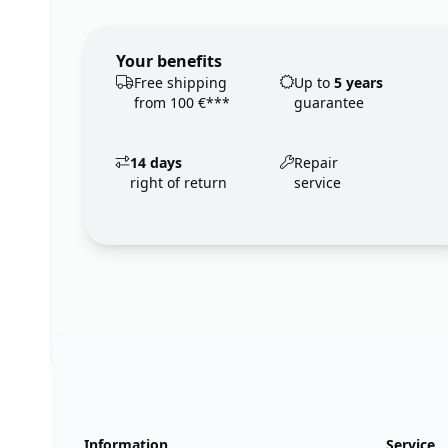
Your benefits
Free shipping
Up to
5 years
from 100 €***
guarantee
14 days
Repair
right of return
service
Footer
123ignition.de
Information
Service