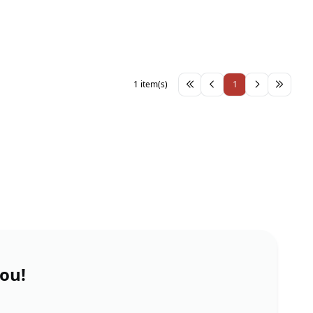
1 item(s)
1
you!