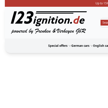
Up to 15%
123ignition
Special offers
German cars
English ca