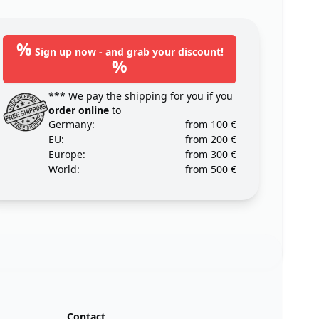
%
Sign up now - and grab your discount!
%
*** We pay the shipping for you if you
order online
to
Germany:
from 100 €
EU:
from 200 €
Europe:
from 300 €
World:
from 500 €
Contact