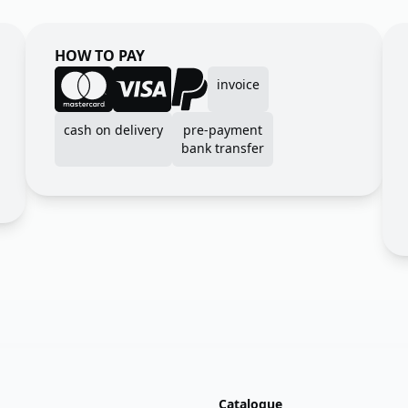
HOW TO PAY
invoice
cash on delivery
pre-payment
bank transfer
Catalogue