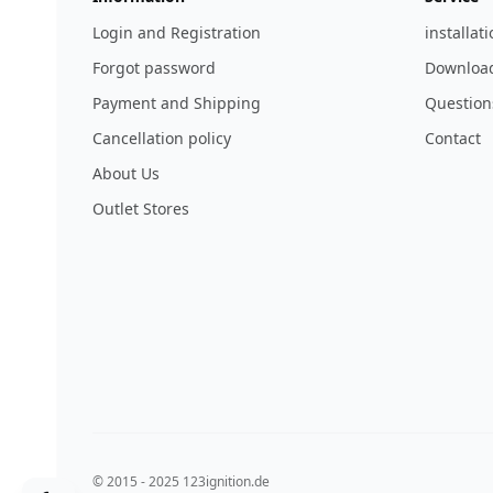
Login and Registration
installat
Forgot password
Download
Payment and Shipping
Question
Cancellation policy
Contact
About Us
Outlet Stores
© 2015 - 2025 123ignition.de