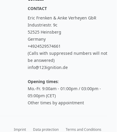
CONTACT
Eric Frenken & Anke Verheyen GbR
Industriestr. 9c
52525 Heinsberg
Germany
+4924529574661
(Calls with suppressed numbers will not
be answered)
info@123ignition.de
Opening times
:
Mo.-Fr. 9:00am - 01:00pm / 03:00pm -
05:00pm (CET)
Other times by appointment
Imprint
Data protection
Terms and Conditions