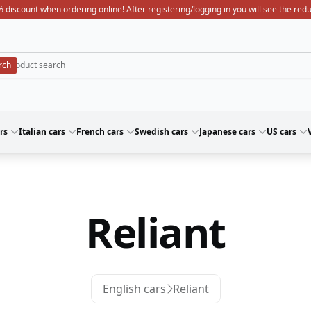
 discount when ordering online! After registering/logging in you will see the red
rs
Italian cars
French cars
Swedish cars
Japanese cars
US cars
Reliant
English cars
Reliant