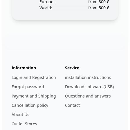
Europe:
from 300 €
World:
from 500 €
Footer
123ignition.de
Information
Service
Login and Registration
installation instructions
Forgot password
Download software (USB)
Payment and Shipping
Questions and answers
Cancellation policy
Contact
About Us
Outlet Stores