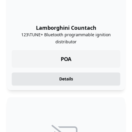
Lamborghini Countach
123\TUNE+ Bluetooth programmable ignition
distributor
POA
Details