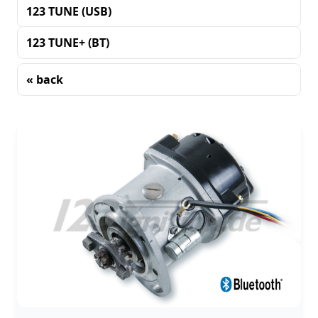
123 TUNE (USB)
123 TUNE+ (BT)
« back
Sorting