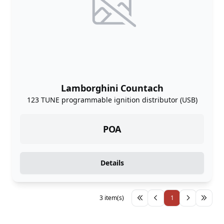
Lamborghini Countach
123 TUNE programmable ignition distributor (USB)
POA
Details
3 item(s)
1