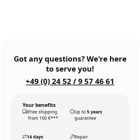
Got any questions? We're here
to serve you!
+49 (0) 24 52 / 9 57 46 61
Your benefits
Free shipping
Up to
5 years
from 100 €***
guarantee
14 days
Repair