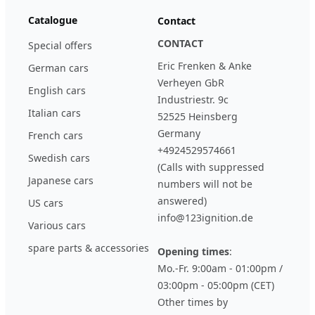
Catalogue
Contact
CONTACT
Special offers
Eric Frenken & Anke
German cars
Verheyen GbR
English cars
Industriestr. 9c
Italian cars
52525 Heinsberg
Germany
French cars
+4924529574661
Swedish cars
(Calls with suppressed
Japanese cars
numbers will not be
answered)
US cars
info@123ignition.de
Various cars
spare parts & accessories
Opening times
:
Mo.-Fr. 9:00am - 01:00pm /
03:00pm - 05:00pm (CET)
Other times by