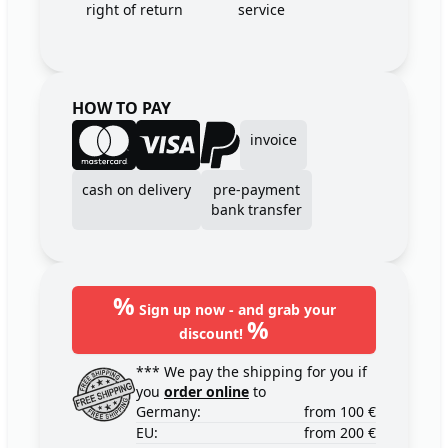
right of return
service
HOW TO PAY
invoice
cash on delivery
pre-payment
bank transfer
%
Sign up now - and grab your
%
discount!
*** We pay the shipping for you if
you
order online
to
Germany:
from 100 €
EU:
from 200 €