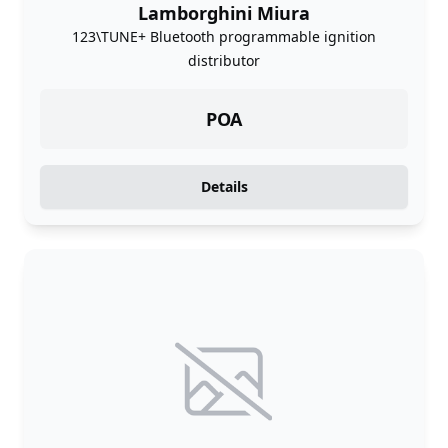
Lamborghini Miura
123\TUNE+ Bluetooth programmable ignition
distributor
POA
Details