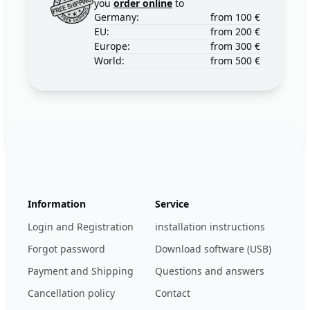
you
order online
to
Germany:
from 100 €
EU:
from 200 €
Europe:
from 300 €
World:
from 500 €
Footer
123ignition.de
Information
Service
Login and Registration
installation instructions
Forgot password
Download software (USB)
Payment and Shipping
Questions and answers
Cancellation policy
Contact