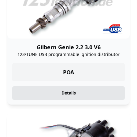
Gilbern Genie 2.2 3.0 V6
123\TUNE USB programmable ignition distributor
POA
Details