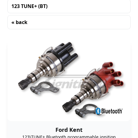
123 TUNE+ (BT)
« back
Sorting
Ford Kent
123\TUNE+ Bluetooth programmable ignition