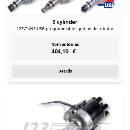
6 cylinder
123\TUNE USB programmable ignition distributor
instock
from as low as
404,10
€
Details