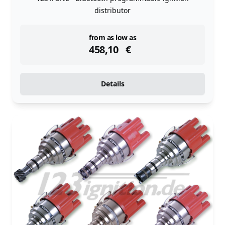
distributor
instock
from as low as
458,10
€
Details