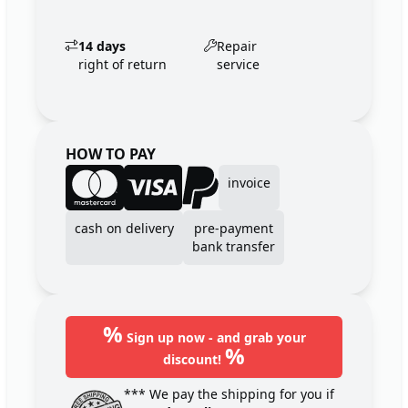
14 days
Repair
right of return
service
HOW TO PAY
invoice
cash on delivery
pre-payment
bank transfer
%
Sign up now - and grab your
%
discount!
*** We pay the shipping for you if