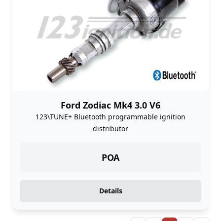
Ford Zodiac Mk4 3.0 V6
123\TUNE+ Bluetooth programmable ignition
distributor
POA
Details