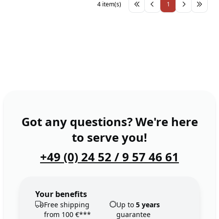
4 item(s)
1
Got any questions? We're here
to serve you!
+49 (0) 24 52 / 9 57 46 61
Your benefits
Free shipping
Up to
5 years
from 100 €***
guarantee