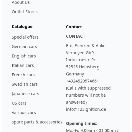
About Us
Outlet Stores
Catalogue
Contact
CONTACT
Special offers
Eric Frenken & Anke
German cars
Verheyen GbR
English cars
Industriestr. 9c
Italian cars
52525 Heinsberg
Germany
French cars
+4924529574661
Swedish cars
(Calls with suppressed
Japanese cars
numbers will not be
answered)
US cars
info@123ignition.de
Various cars
spare parts & accessories
Opening times
:
Mo.-Fr. 9:00am - 01:00pm /