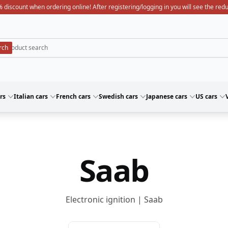
 discount when ordering online! After registering/logging in you will see the red
rs
Italian cars
French cars
Swedish cars
Japanese cars
US cars
Saab
Electronic ignition | Saab