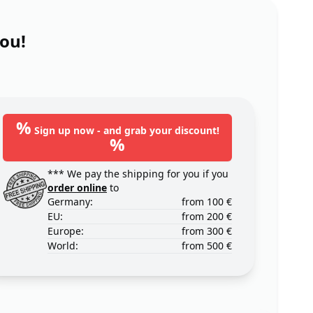
you!
%
Sign up now - and grab your discount!
%
*** We pay the shipping for you if you
order online
to
Germany:
from 100 €
EU:
from 200 €
Europe:
from 300 €
World:
from 500 €