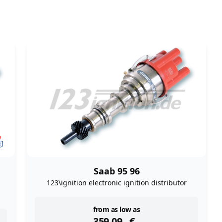
Saab 95 96
123\ignition electronic ignition distributor
instock
from as low as
359,09
€