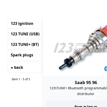
123 ignition
123 TUNE (USB)
123 TUNE+ (BT)
Spark plugs
« back
Sorting
Item 1 - 5 of 5
Saab 95 96
123\TUNE+ Bluetooth programmable
distributor
from as low as