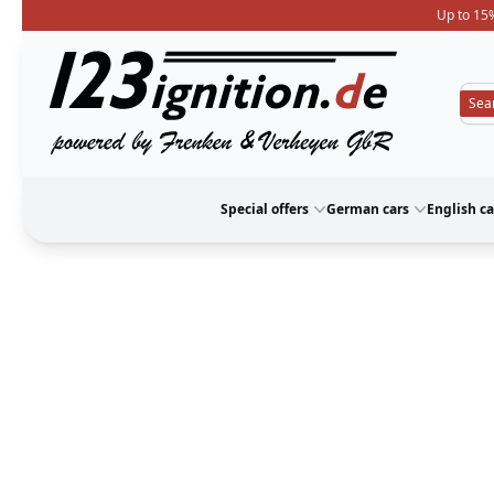
Up to 15%
123ignition
Special offers
German cars
English ca