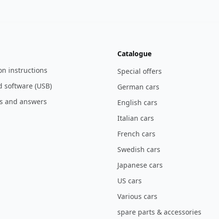
Catalogue
ion instructions
Special offers
 software (USB)
German cars
s and answers
English cars
Italian cars
French cars
Swedish cars
Japanese cars
US cars
Various cars
spare parts & accessories