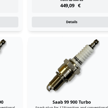
instock
449,09
€
Details
90
Saab 99 900 Turbo
ventional
Spark plug for 123\ignition and conventional