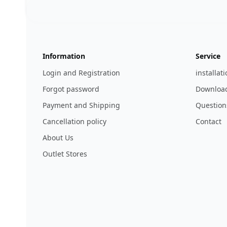
Footer
123ignition.de
Information
Service
Login and Registration
installat
Forgot password
Download
Payment and Shipping
Question
Cancellation policy
Contact
About Us
Outlet Stores