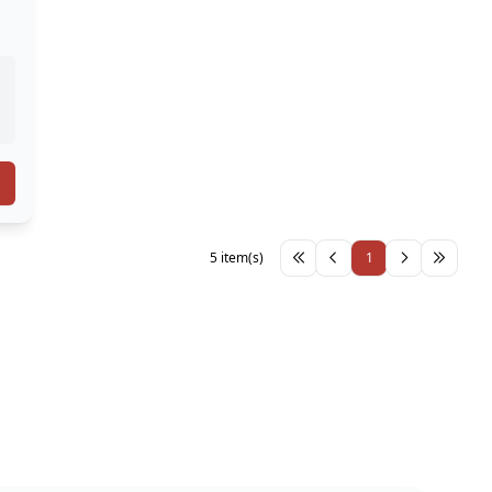
5 item(s)
1