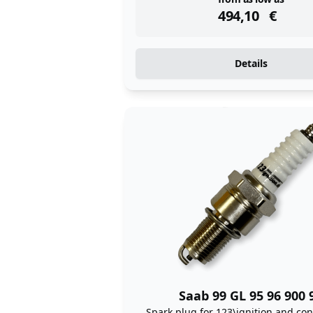
instock
494,10
€
Details
Saab 99 GL 95 96 900 
Spark plug for 123\ignition and con