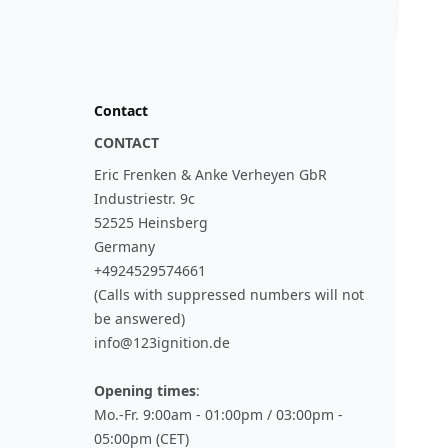
Contact
CONTACT
Eric Frenken & Anke Verheyen GbR
Industriestr. 9c
52525 Heinsberg
Germany
+4924529574661
(Calls with suppressed numbers will not
be answered)
info@123ignition.de
Opening times
:
Mo.-Fr. 9:00am - 01:00pm / 03:00pm -
05:00pm (CET)