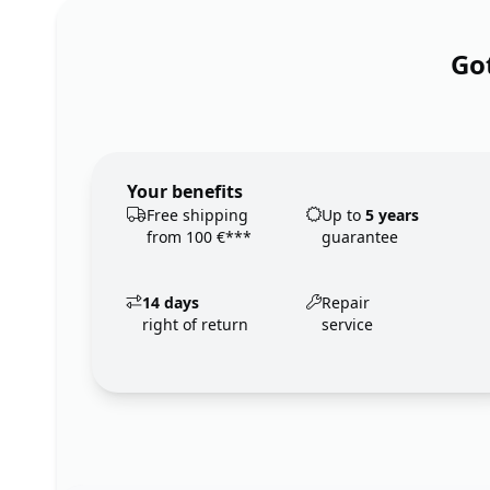
Got
Your benefits
Free shipping
Up to
5 years
from 100 €***
guarantee
14 days
Repair
right of return
service