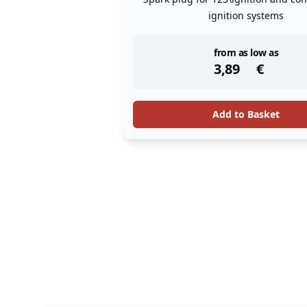
ignition systems
instock
from as low as
3,89
€
Add to Basket