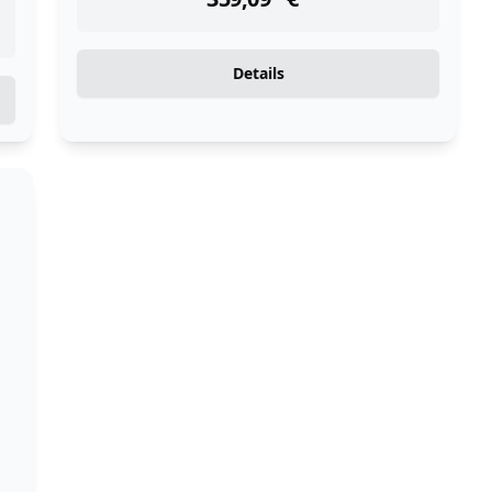
Details