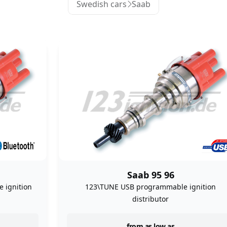
Swedish cars
Saab
Saab 95 96
 ignition
123\TUNE USB programmable ignition
distributor
from as low as