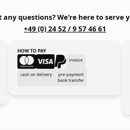
 any questions? We're here to serve 
+49 (0) 24 52 / 9 57 46 61
HOW TO PAY
invoice
cash on delivery
pre-payment
bank transfer