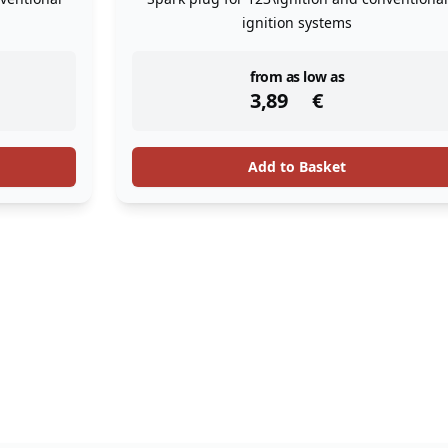
ignition systems
instock
from as low as
3,89
€
Add to Basket