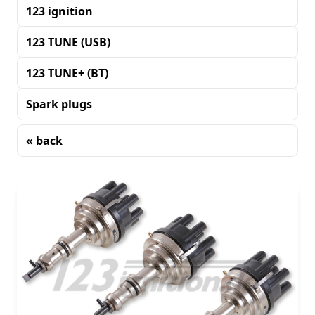
123 ignition
123 TUNE (USB)
123 TUNE+ (BT)
Spark plugs
« back
Sorting