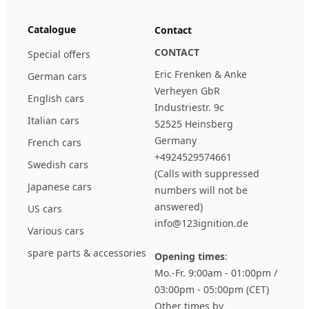
Catalogue
Contact
CONTACT
Special offers
Eric Frenken & Anke
German cars
Verheyen GbR
English cars
Industriestr. 9c
Italian cars
52525 Heinsberg
Germany
French cars
+4924529574661
Swedish cars
(Calls with suppressed
Japanese cars
numbers will not be
answered)
US cars
info@123ignition.de
Various cars
spare parts & accessories
Opening times
:
Mo.-Fr. 9:00am - 01:00pm /
03:00pm - 05:00pm (CET)
Other times by