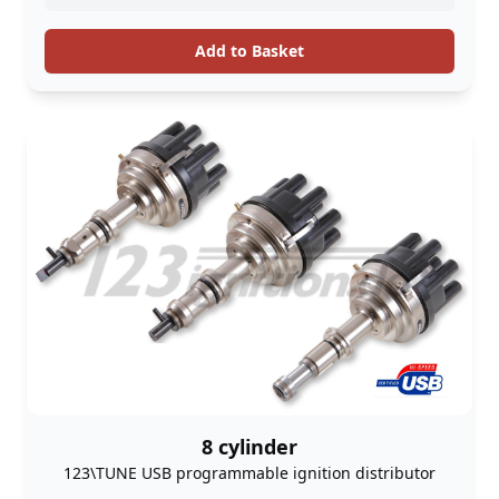
Add to Basket
8 cylinder
123\TUNE USB programmable ignition distributor