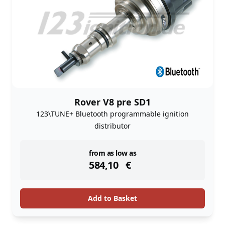
Rover V8 pre SD1
123\TUNE+ Bluetooth programmable ignition
distributor
instock
from as low as
584,10
€
Add to Basket