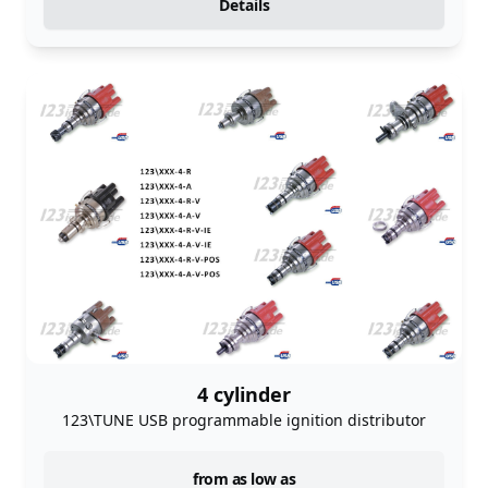
Details
4 cylinder
123\TUNE USB programmable ignition distributor
instock
from as low as