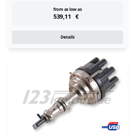
instock
from as low as
539,11
€
Details