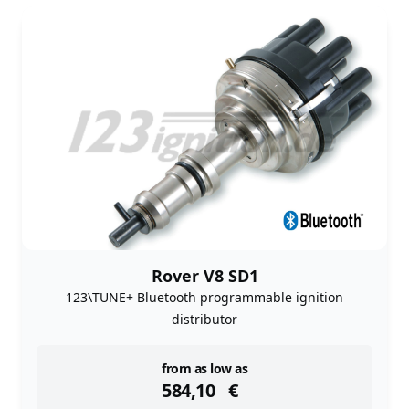
Rover V8 SD1
123\TUNE+ Bluetooth programmable ignition
distributor
instock
from as low as
584,10
€