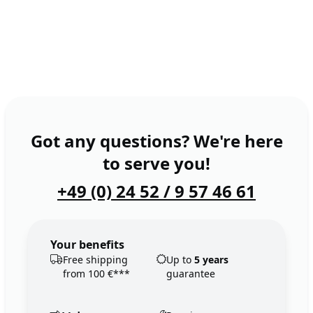
Got any questions? We're here
to serve you!
+49 (0) 24 52 / 9 57 46 61
Your benefits
Free shipping
Up to
5 years
from 100 €***
guarantee