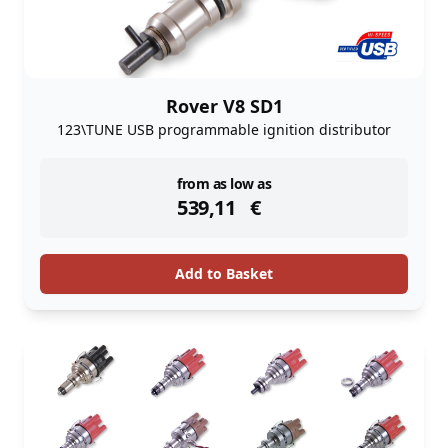
Rover V8 SD1
123\TUNE USB programmable ignition distributor
instock
from as low as
539,11
€
Add to Basket