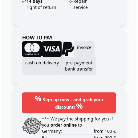
14 days
Repair
right of return
service
HOW TO PAY
invoice
cash on delivery
pre-payment
bank transfer
%
Sign up now - and grab your
%
discount!
*** We pay the shipping for you if
you
order online
to
Germany:
from 100 €
EU:
from 200 €