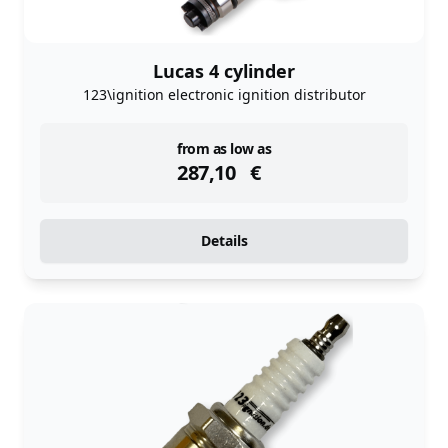
Lucas 4 cylinder
123\ignition electronic ignition distributor
instock
from as low as
287,10
€
Details