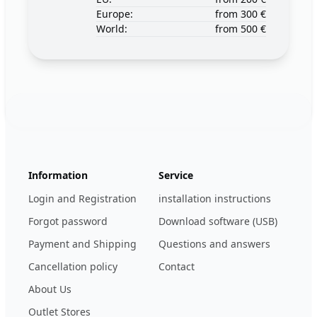
Europe:
from 300 €
World:
from 500 €
Footer
123ignition.de
Information
Service
Login and Registration
installation instructions
Forgot password
Download software (USB)
Payment and Shipping
Questions and answers
Cancellation policy
Contact
About Us
Outlet Stores