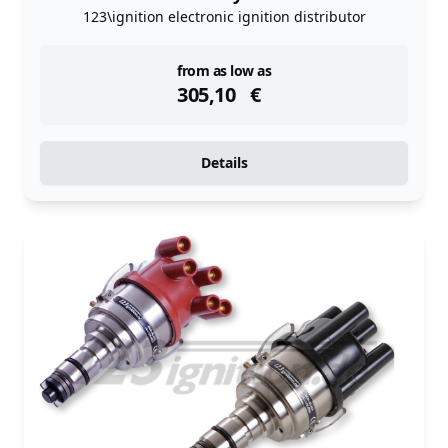
123\ignition electronic ignition distributor
instock
from as low as
305,10
€
Details