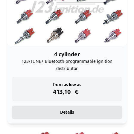
4 cylinder
123\TUNE+ Bluetooth programmable ignition
distributor
instock
from as low as
413,10
€
Details