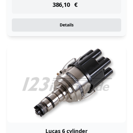
386,10
€
Details
Lucas 6 cylinder