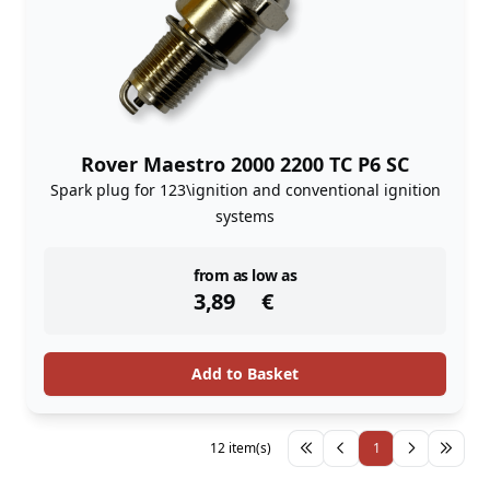
Rover Maestro 2000 2200 TC P6 SC
Spark plug for 123\ignition and conventional ignition
systems
instock
from as low as
3,89
€
Add to Basket
12 item(s)
1