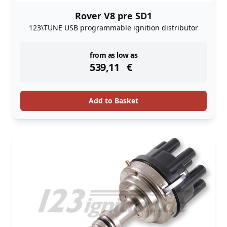
Rover V8 pre SD1
123\TUNE USB programmable ignition distributor
instock
from as low as
539,11
€
Add to Basket