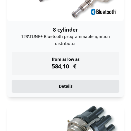
8 cylinder
123\TUNE+ Bluetooth programmable ignition
distributor
instock
from as low as
584,10
€
Details