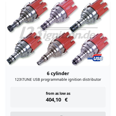
6 cylinder
123\TUNE USB programmable ignition distributor
instock
from as low as
404,10
€