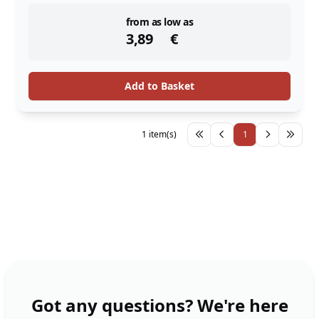
instock
from as low as
3,89
€
Add to Basket
1 item(s)
1
Got any questions? We're here