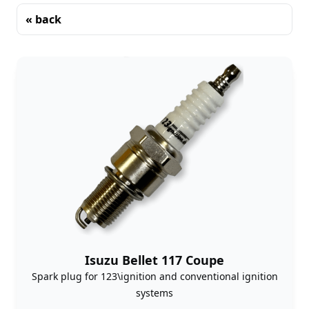
« back
Sorting
Isuzu Bellet 117 Coupe
Spark plug for 123\ignition and conventional ignition
systems