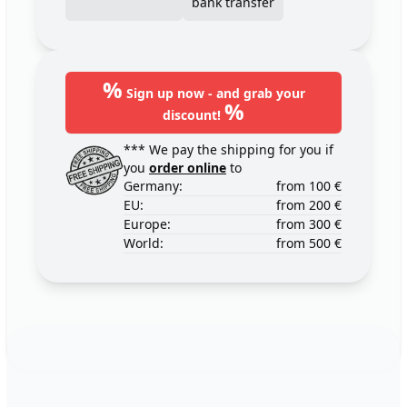
bank transfer
%
Sign up now - and grab your
%
discount!
*** We pay the shipping for you if
you
order online
to
Germany:
from 100 €
EU:
from 200 €
Europe:
from 300 €
World:
from 500 €
Footer
123ignition.de