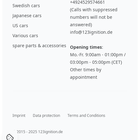
+4924529574661
Swedish cars
(Calls with suppressed
Japanese cars
numbers will not be
answered)
US cars
info@123ignition.de
Various cars
spare parts & accessories
Opening times
:
Mo.-Fr. 9:00am - 01:00pm /
03:00pm - 05:00pm (CET)
Other times by
appointment
Imprint
Data protection
Terms and Conditions
© 2015 - 2025 123ignition.de