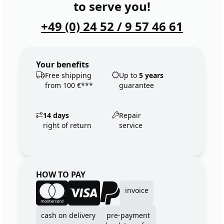
to serve you!
+49 (0) 24 52 / 9 57 46 61
Your benefits
Free shipping
Up to
5 years
from 100 €***
guarantee
14 days
Repair
right of return
service
HOW TO PAY
invoice
cash on delivery
pre-payment