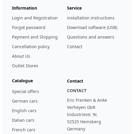
Information
Service
Login and Registration
installation instructions
Forgot password
Download software (USB)
Payment and Shipping
Questions and answers
Cancellation policy
Contact
About Us
Outlet Stores
Catalogue
Contact
CONTACT
Special offers
Eric Frenken & Anke
German cars
Verheyen GbR
English cars
Industriestr. 9c
Italian cars
52525 Heinsberg
Germany
French cars