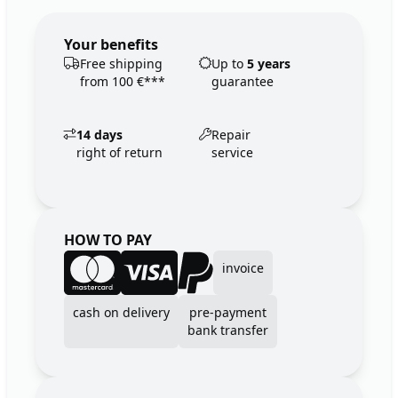
Your benefits
Free shipping
Up to
5 years
from 100 €***
guarantee
14 days
Repair
right of return
service
HOW TO PAY
invoice
cash on delivery
pre-payment
bank transfer