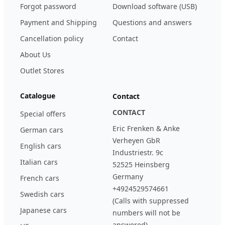
Forgot password
Download software (USB)
Payment and Shipping
Questions and answers
Cancellation policy
Contact
About Us
Outlet Stores
Catalogue
Contact
CONTACT
Special offers
Eric Frenken & Anke
German cars
Verheyen GbR
English cars
Industriestr. 9c
Italian cars
52525 Heinsberg
Germany
French cars
+4924529574661
Swedish cars
(Calls with suppressed
Japanese cars
numbers will not be
answered)