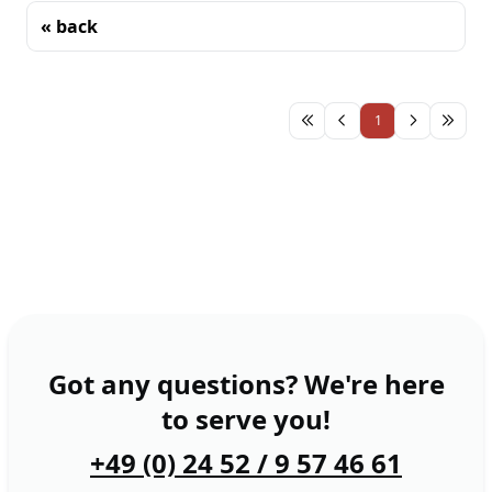
« back
Sorting
1
Got any questions? We're here
to serve you!
+49 (0) 24 52 / 9 57 46 61