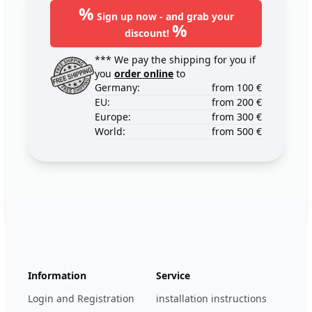
%
Sign up now - and grab your
%
discount!
*** We pay the shipping for you if
you
order online
to
Germany:
from 100 €
EU:
from 200 €
Europe:
from 300 €
World:
from 500 €
Footer
123ignition.de
Information
Service
Login and Registration
installation instructions