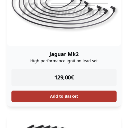
Jaguar Mk2
High performance ignition lead set
instock
129,00
€
Add to Basket