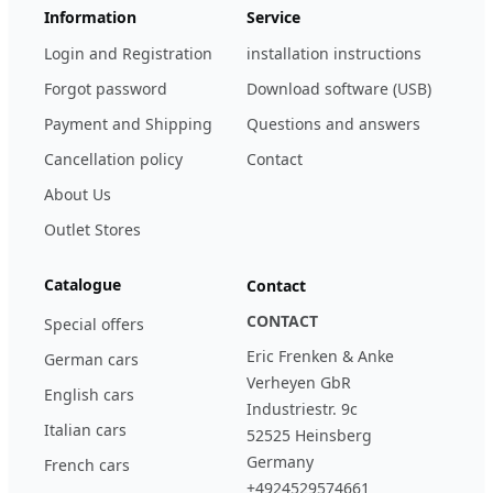
Information
Service
Login and Registration
installation instructions
Forgot password
Download software (USB)
Payment and Shipping
Questions and answers
Cancellation policy
Contact
About Us
Outlet Stores
Catalogue
Contact
CONTACT
Special offers
Eric Frenken & Anke
German cars
Verheyen GbR
English cars
Industriestr. 9c
Italian cars
52525 Heinsberg
Germany
French cars
+4924529574661