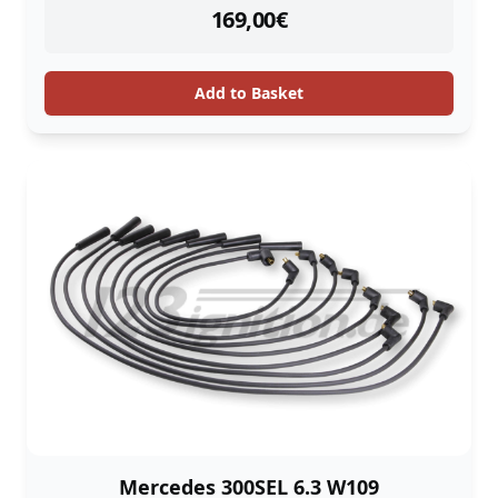
instock
169,00
€
Add to Basket
Mercedes 300SEL 6.3 W109