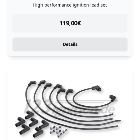
High performance ignition lead set
instock
119,00
€
Details