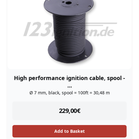
High performance ignition cable, spool -
...
Ø 7 mm, black, spool = 100ft = 30,48 m
instock
229,00
€
Add to Basket