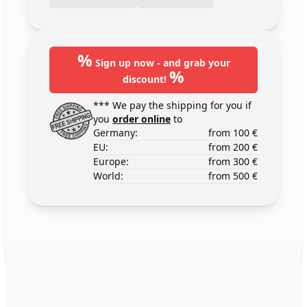
%
Sign up now - and grab your
%
discount!
*** We pay the shipping for you if
you
order online
to
Germany:
from 100 €
EU:
from 200 €
Europe:
from 300 €
World:
from 500 €
Footer
123ignition.de