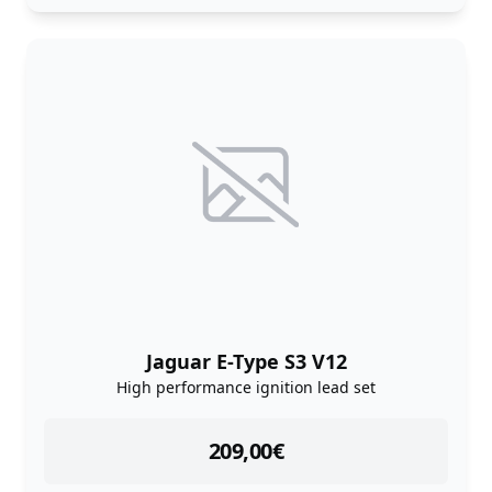
Jaguar E-Type S3 V12
High performance ignition lead set
instock
209,00
€