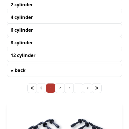
2 cylinder
4 cylinder
6 cylinder
8 cylinder
12 cylinder
« back
Sorting
1
2
3
...