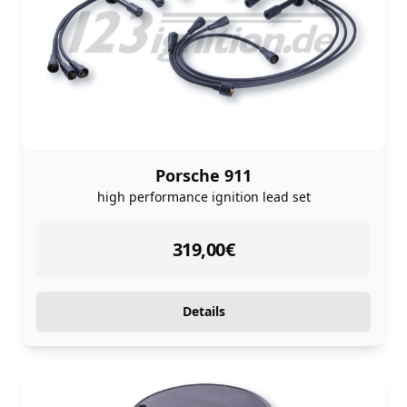
Porsche 911
high performance ignition lead set
instock
319,00
€
Details