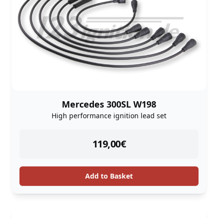
Mercedes 300SL W198
High performance ignition lead set
instock
119,00
€
Add to Basket