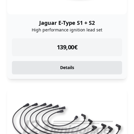
Jaguar E-Type S1 + S2
High performance ignition lead set
instock
139,00
€
Details