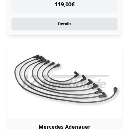
instock
119,00
€
Details
Mercedes Adenauer