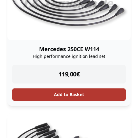
Mercedes 250CE W114
High performance ignition lead set
instock
119,00
€
Add to Basket