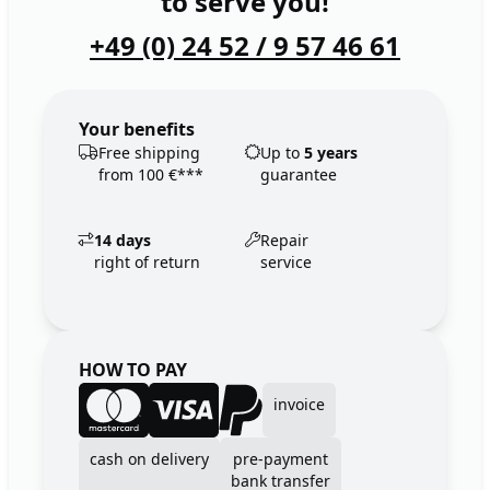
to serve you!
+49 (0) 24 52 / 9 57 46 61
Your benefits
Free shipping
Up to
5 years
from 100 €***
guarantee
14 days
Repair
right of return
service
HOW TO PAY
invoice
cash on delivery
pre-payment
bank transfer