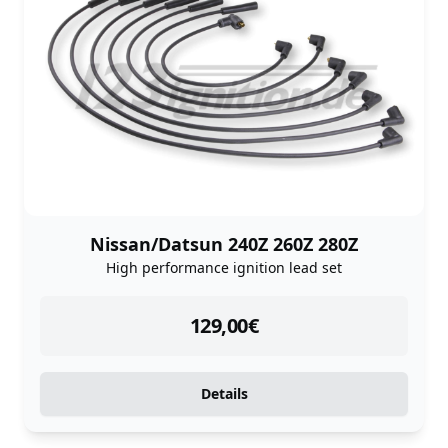
Nissan/Datsun 240Z 260Z 280Z
High performance ignition lead set
instock
129,00
€
Details