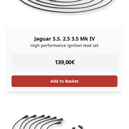
Jaguar S.S. 2.5 3.5 Mk IV
High performance ignition lead set
instock
139,00
€
Add to Basket