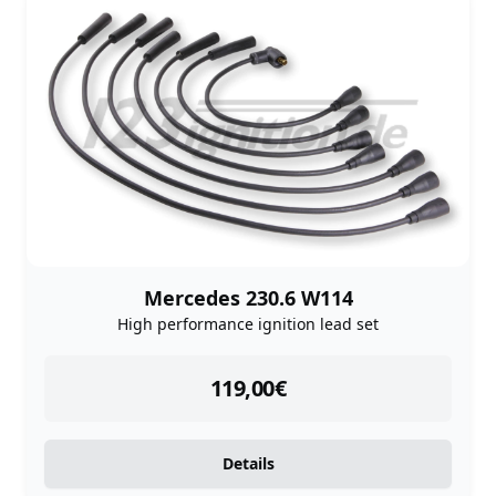
Mercedes 230.6 W114
High performance ignition lead set
instock
119,00
€
Details