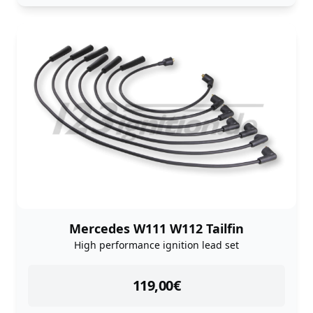
Mercedes W111 W112 Tailfin
High performance ignition lead set
instock
119,00
€