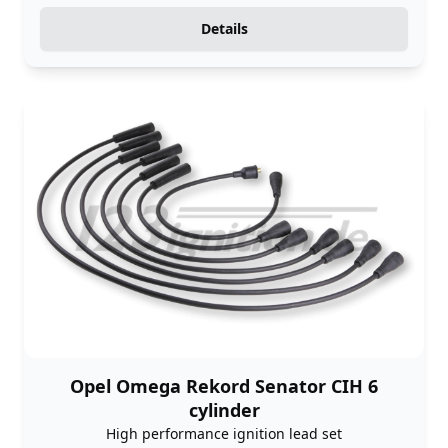
Details
Opel Omega Rekord Senator CIH 6
cylinder
High performance ignition lead set