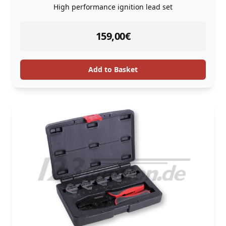
High performance ignition lead set
instock
159,00
€
Add to Basket