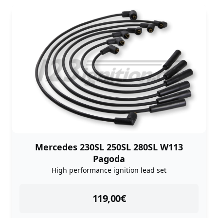
Mercedes 230SL 250SL 280SL W113
Pagoda
High performance ignition lead set
instock
119,00
€