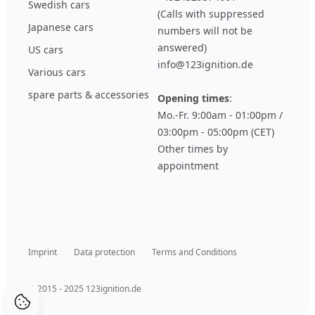
Swedish cars
(Calls with suppressed
Japanese cars
numbers will not be
answered)
US cars
info@123ignition.de
Various cars
spare parts & accessories
Opening times
:
Mo.-Fr. 9:00am - 01:00pm /
03:00pm - 05:00pm (CET)
Other times by
appointment
Imprint
Data protection
Terms and Conditions
© 2015 - 2025 123ignition.de