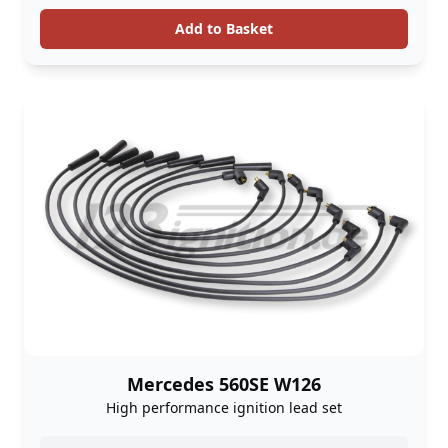
Add to Basket
Mercedes 560SE W126
High performance ignition lead set