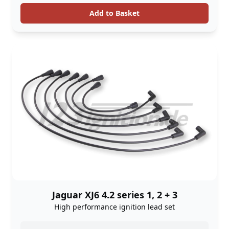
Add to Basket
Jaguar XJ6 4.2 series 1, 2 + 3
High performance ignition lead set