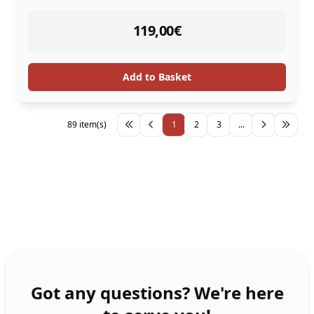
instock
119,00
€
Add to Basket
89 item(s)
1
2
3
...
Got any questions? We're here