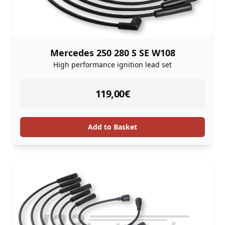
Mercedes 250 280 S SE W108
High performance ignition lead set
instock
119,00
€
Add to Basket