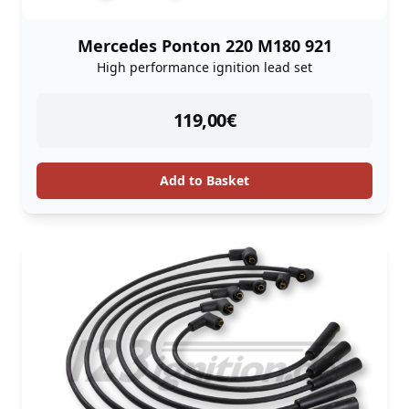
Mercedes Ponton 220 M180 921
High performance ignition lead set
instock
119,00
€
Add to Basket