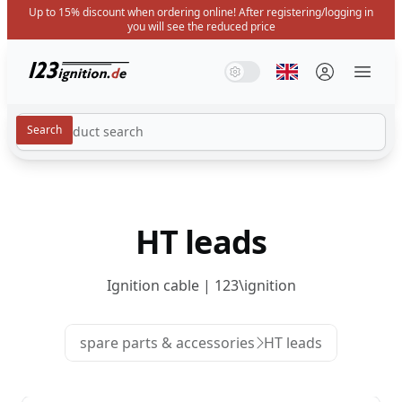
Up to 15% discount when ordering online! After registering/logging in
you will see the reduced price
123ignition.de
System Mode
Dark Mode
Light Mode
Select language
Menü 
HT leads
Ignition cable | 123\ignition
spare parts & accessories
HT leads