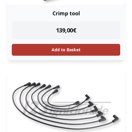
Crimp tool
instock
139,00
€
Add to Basket