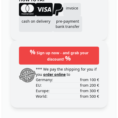
invoice
cash on delivery
pre-payment
bank transfer
%
Sign up now - and grab your
%
discount!
*** We pay the shipping for you if
you
order online
to
Germany:
from 100 €
EU:
from 200 €
Europe:
from 300 €
World:
from 500 €