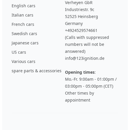
Verheyen GbR
English cars
Industriestr. 9c
Italian cars
52525 Heinsberg
Germany
French cars
+4924529574661
Swedish cars
(Calls with suppressed
Japanese cars
numbers will not be
answered)
US cars
info@123ignition.de
Various cars
spare parts & accessories
Opening times
:
Mo.-Fr. 9:00am - 01:00pm /
03:00pm - 05:00pm (CET)
Other times by
appointment