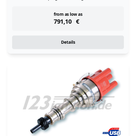
instock
from as low as
791,10
€
Details