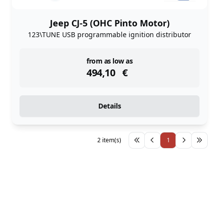
Jeep CJ-5 (OHC Pinto Motor)
123\TUNE USB programmable ignition distributor
instock
from as low as
494,10
€
Details
2 item(s)
1