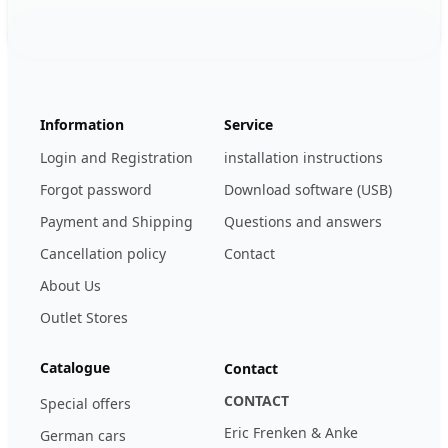
Footer
123ignition.de
Information
Service
Login and Registration
installation instructions
Forgot password
Download software (USB)
Payment and Shipping
Questions and answers
Cancellation policy
Contact
About Us
Outlet Stores
Catalogue
Contact
CONTACT
Special offers
Eric Frenken & Anke
German cars