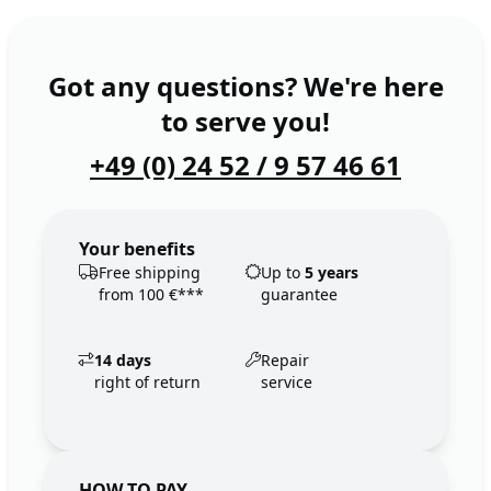
Got any questions? We're here
to serve you!
+49 (0) 24 52 / 9 57 46 61
Your benefits
Free shipping
Up to
5 years
from 100 €***
guarantee
14 days
Repair
right of return
service
HOW TO PAY