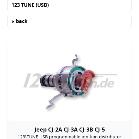
123 TUNE (USB)
« back
Sorting
Jeep CJ-2A CJ-3A CJ-3B CJ-5
123\TUNE USB programmable ignition distributor