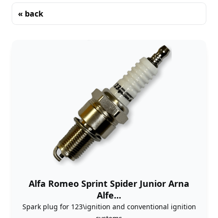
« back
Sorting
Alfa Romeo Sprint Spider Junior Arna
Alfe...
Spark plug for 123\ignition and conventional ignition