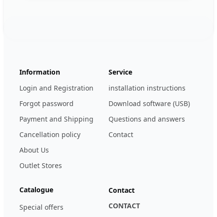
Footer
123ignition.de
Information
Service
Login and Registration
installation instructions
Forgot password
Download software (USB)
Payment and Shipping
Questions and answers
Cancellation policy
Contact
About Us
Outlet Stores
Catalogue
Contact
CONTACT
Special offers