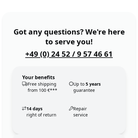
Got any questions? We're here
to serve you!
+49 (0) 24 52 / 9 57 46 61
Your benefits
Free shipping
Up to
5 years
from 100 €***
guarantee
14 days
Repair
right of return
service