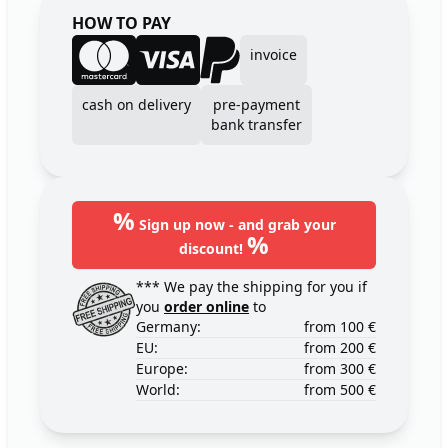
HOW TO PAY
invoice
cash on delivery
pre-payment
bank transfer
%
Sign up now - and grab your
%
discount!
*** We pay the shipping for you if
you
order online
to
Germany:
from 100 €
EU:
from 200 €
Europe:
from 300 €
World:
from 500 €