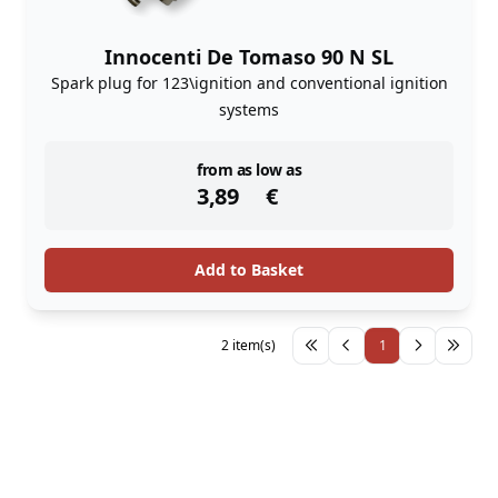
Innocenti De Tomaso 90 N SL
Spark plug for 123\ignition and conventional ignition
systems
instock
from as low as
3,89
€
Add to Basket
2 item(s)
1