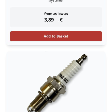
systems
instock
from as low as
3,89
€
Add to Basket