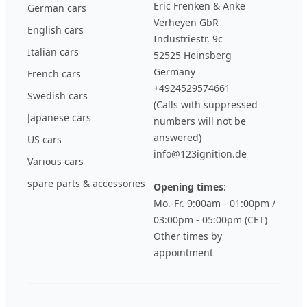
Eric Frenken & Anke
German cars
Verheyen GbR
English cars
Industriestr. 9c
Italian cars
52525 Heinsberg
Germany
French cars
+4924529574661
Swedish cars
(Calls with suppressed
Japanese cars
numbers will not be
answered)
US cars
info@123ignition.de
Various cars
spare parts & accessories
Opening times
:
Mo.-Fr. 9:00am - 01:00pm /
03:00pm - 05:00pm (CET)
Other times by
appointment