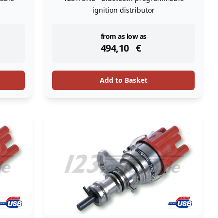
ignition distributor
instock
from as low as
494,10
€
Add to Basket