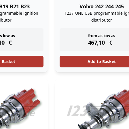
B19 B21 B23
Volvo 242 244 245
grammable ignition
123\TUNE USB programmable ign
ributor
distributor
ock
instock
s low as
from as low as
10
€
467,10
€
o Basket
Add to Basket