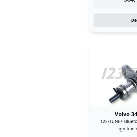
De
Volvo 34
123\TUNE+ Bluet
ignition 