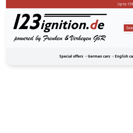
Up to 15%
123ignition
Special offers
German cars
English ca