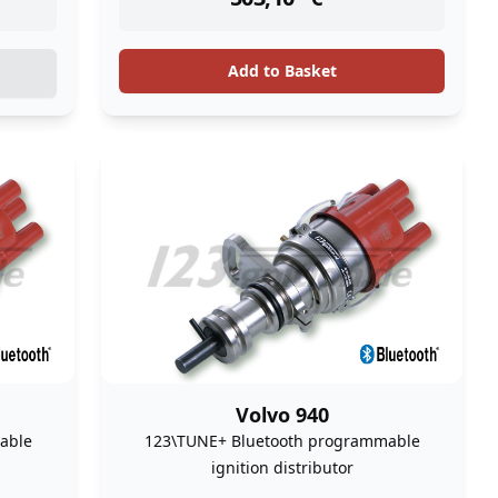
Add to Basket
Volvo 940
able
123\TUNE+ Bluetooth programmable
ignition distributor