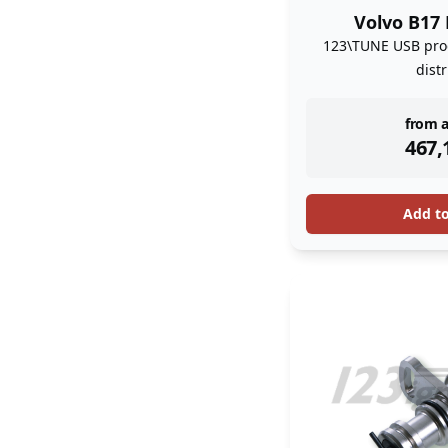
Volvo B17 
123\TUNE USB pro
dist
inst
from a
467,
Add t