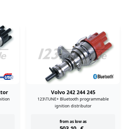
tor
Volvo 242 244 245
ition
123\TUNE+ Bluetooth programmable
ignition distributor
instock
from as low as
503,10
€