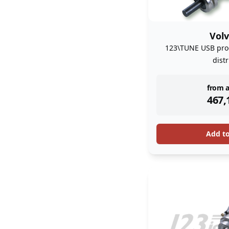
Volv
123\TUNE USB pro
dist
inst
from a
467,
Add t