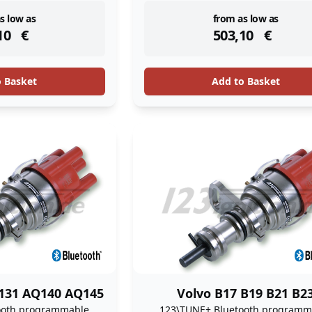
ock
instock
s low as
from as low as
10
€
503,10
€
o Basket
Add to Basket
131 AQ140 AQ145
Volvo B17 B19 B21 B2
ooth programmable
123\TUNE+ Bluetooth programm