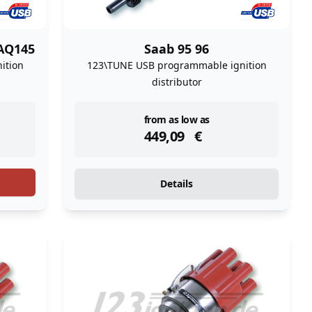
AQ145
Saab 95 96
ition
123\TUNE USB programmable ignition
distributor
instock
from as low as
449,09
€
Details