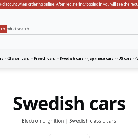
 discount when ordering online! After registering/logging in you will see the red
rs
Italian cars
French cars
Swedish cars
Japanese cars
US cars
Swedish cars
Electronic ignition | Swedish classic cars