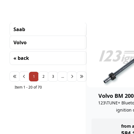
Saab
Volvo
« back
Sorting
1
2
3
...
Item 1 - 20 of 70
Volvo BM 200
123\TUNE+ Bluet
ignition 
inst
from a
584,