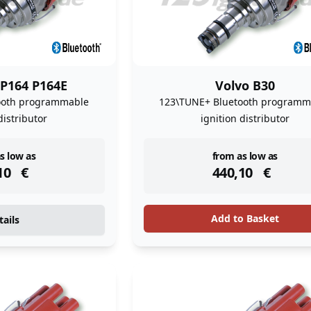
 P164 P164E
Volvo B30
ooth programmable
123\TUNE+ Bluetooth programm
distributor
ignition distributor
ock
instock
s low as
from as low as
10
€
440,10
€
Add to Basket
tails