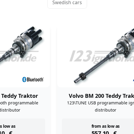
Swedish cars
 Teddy Traktor
Volvo BM 200 Teddy Trak
ooth programmable
123\TUNE USB programmable ign
distributor
distributor
ock
instock
s low as
from as low as
10
€
557,10
€