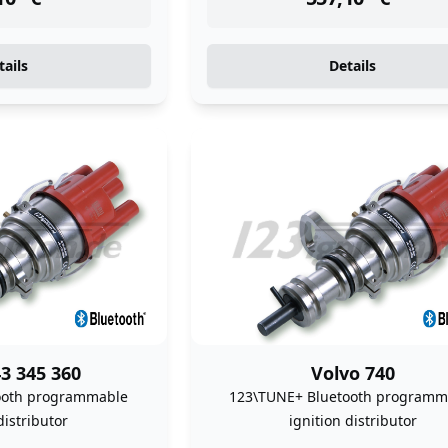
tails
Details
3 345 360
Volvo 740
ooth programmable
123\TUNE+ Bluetooth programm
distributor
ignition distributor