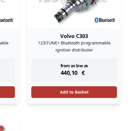
Volvo C303
able
123\TUNE+ Bluetooth programmable
ignition distributor
instock
from as low as
440,10
€
Add to Basket