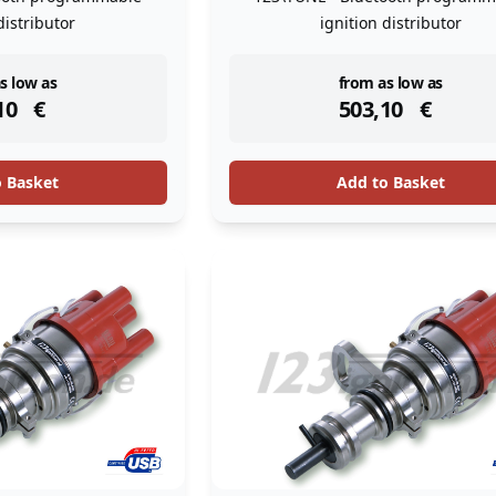
distributor
ignition distributor
ock
instock
s low as
from as low as
10
€
503,10
€
o Basket
Add to Basket