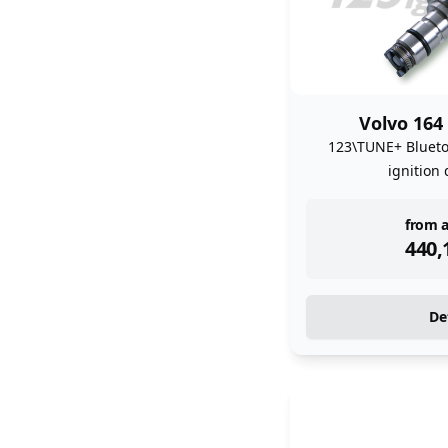
Volvo 164
123\TUNE+ Bluet
ignition 
inst
from a
440,
De