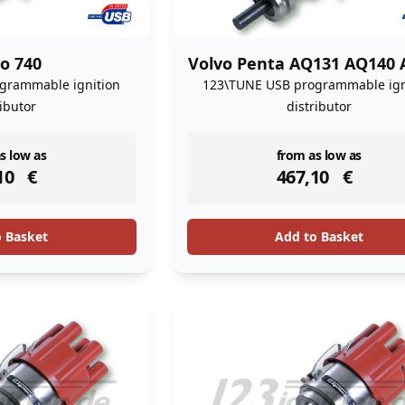
o 740
Volvo Penta AQ131 AQ140 
grammable ignition
123\TUNE USB programmable ign
ributor
distributor
ock
instock
s low as
from as low as
10
€
467,10
€
o Basket
Add to Basket