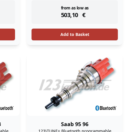
instock
from as low as
503,10
€
Add to Basket
3
Saab 95 96
able
123\TUNE+ Bluetooth programmable