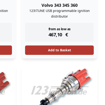
Volvo 343 345 360
ition
123\TUNE USB programmable ignition
distributor
instock
from as low as
467,10
€
Add to Basket