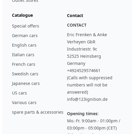
Outlet Stores
Catalogue
Contact
CONTACT
Special offers
Eric Frenken & Anke
German cars
Verheyen GbR
English cars
Industriestr. 9c
Italian cars
52525 Heinsberg
Germany
French cars
+4924529574661
Swedish cars
(Calls with suppressed
Japanese cars
numbers will not be
answered)
US cars
info@123ignition.de
Various cars
spare parts & accessories
Opening times
:
Mo.-Fr. 9:00am - 01:00pm /
03:00pm - 05:00pm (CET)