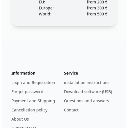
EU:
from 200 €
Europe:
from 300 €
World:
from 500 €
Footer
123ignition.de
Information
Service
Login and Registration
installation instructions
Forgot password
Download software (USB)
Payment and Shipping
Questions and answers
Cancellation policy
Contact
About Us