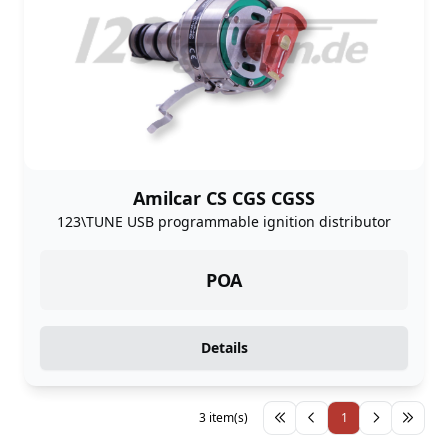
Amilcar CS CGS CGSS
123\TUNE USB programmable ignition distributor
POA
Details
3 item(s)
1