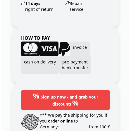
14 days
Repair
right of return
service
HOW TO PAY
invoice
cash on delivery
pre-payment
bank transfer
%
Sign up now - and grab your
%
discount!
*** We pay the shipping for you if
you
order online
to
Germany:
from 100 €