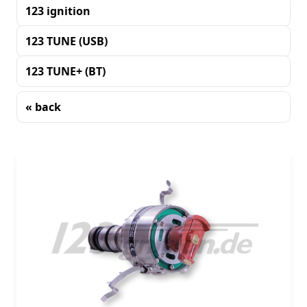
123 ignition
123 TUNE (USB)
123 TUNE+ (BT)
« back
Sorting