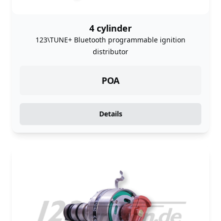
4 cylinder
123\TUNE+ Bluetooth programmable ignition
distributor
POA
Details