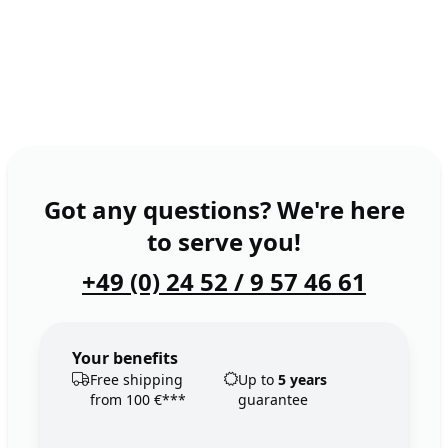
Got any questions? We're here
to serve you!
+49 (0) 24 52 / 9 57 46 61
Your benefits
Free shipping
Up to
5 years
from 100 €***
guarantee