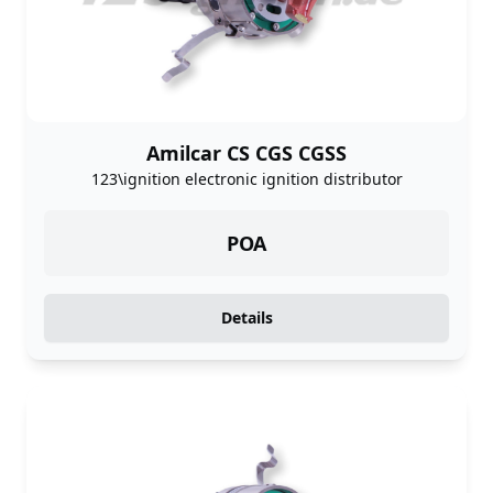
Amilcar CS CGS CGSS
123\ignition electronic ignition distributor
POA
Details