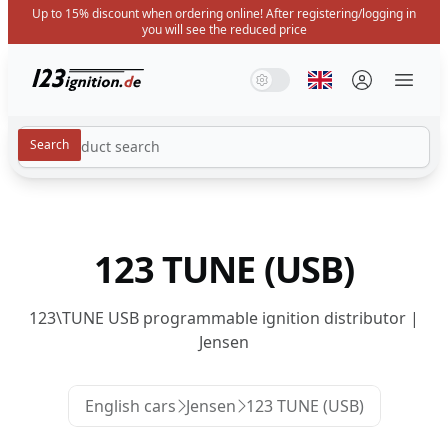
Up to 15% discount when ordering online! After registering/logging in
you will see the reduced price
123ignition.de
System Mode
Dark Mode
Light Mode
Select language
Menü 
123 TUNE (USB)
123\TUNE USB programmable ignition distributor |
Jensen
English cars
Jensen
123 TUNE (USB)