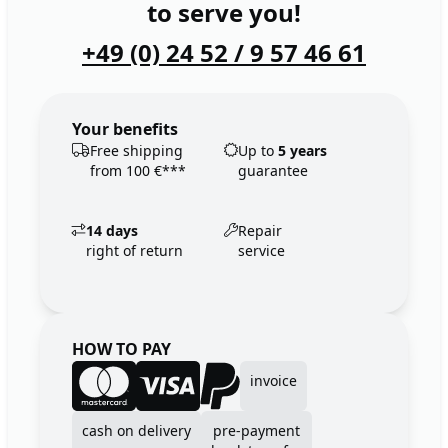
to serve you!
+49 (0) 24 52 / 9 57 46 61
Your benefits
Free shipping
Up to
5 years
from 100 €***
guarantee
14 days
Repair
right of return
service
HOW TO PAY
invoice
cash on delivery
pre-payment