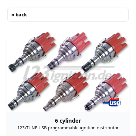
« back
Sorting
6 cylinder
123\TUNE USB programmable ignition distributor