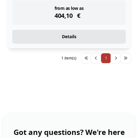
instock
from as low as
404,10
€
Details
1 item(s)
1
Got any questions? We're here