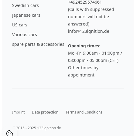
+4924529574661
Swedish cars
(Calls with suppressed
Japanese cars
numbers will not be
answered)
US cars
info@123ignition.de
Various cars
spare parts & accessories
Opening times
:
Mo.-Fr. 9:00am - 01:00pm /
03:00pm - 05:00pm (CET)
Other times by
appointment
Imprint
Data protection
Terms and Conditions
© 2015 - 2025 123ignition.de