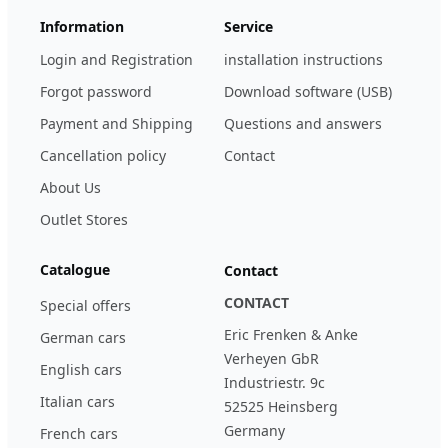
Information
Service
Login and Registration
installation instructions
Forgot password
Download software (USB)
Payment and Shipping
Questions and answers
Cancellation policy
Contact
About Us
Outlet Stores
Catalogue
Contact
CONTACT
Special offers
Eric Frenken & Anke
German cars
Verheyen GbR
English cars
Industriestr. 9c
Italian cars
52525 Heinsberg
Germany
French cars