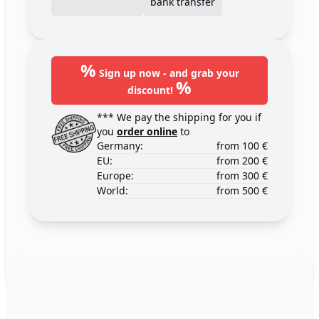
bank transfer
%
Sign up now - and grab your
%
discount!
*** We pay the shipping for you if
you
order online
to
Germany:
from 100 €
EU:
from 200 €
Europe:
from 300 €
World:
from 500 €
Footer
123ignition.de